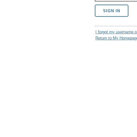
I forgot my username 
Return to My Homepag