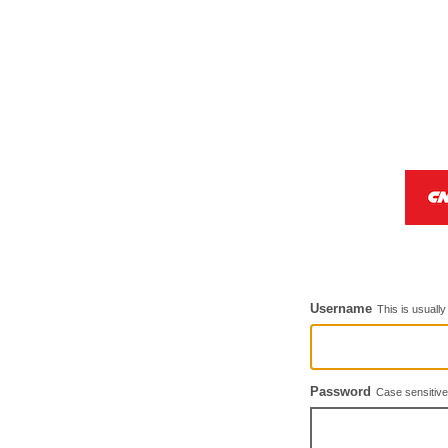
Username
This is usuall
Password
Case sensitive